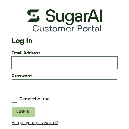
Customer Portal
Log In
Email Address
Password
Remember me
LOGIN
Forgot your password?