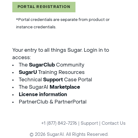
PORTAL REGISTRATION
*Portal credentials are separate from product or
instance credentials.
Your entry to all things Sugar. Login in to
access:
The
SugarClub
Community
SugarU
Training Resources
Technical
Support
Case Portal
The SugarAI
Marketplace
License information
PartnerClub & PartnerPortal
+1 (877) 842-7276
|
Support
|
Contact Us
© 2026 SugarAI. All Rights Reserved.