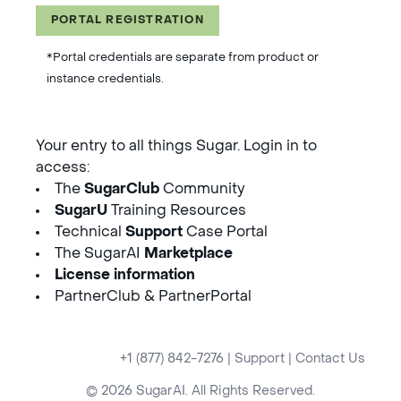
PORTAL REGISTRATION
*Portal credentials are separate from product or
instance credentials.
Your entry to all things Sugar. Login in to
access:
The
SugarClub
Community
SugarU
Training Resources
Technical
Support
Case Portal
The SugarAI
Marketplace
License information
PartnerClub & PartnerPortal
+1 (877) 842-7276
|
Support
|
Contact Us
© 2026 SugarAI. All Rights Reserved.