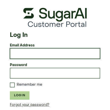
Customer Portal
Log In
Email Address
Password
Remember me
LOGIN
Forgot your password?