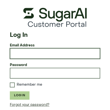
Customer Portal
Log In
Email Address
Password
Remember me
LOGIN
Forgot your password?