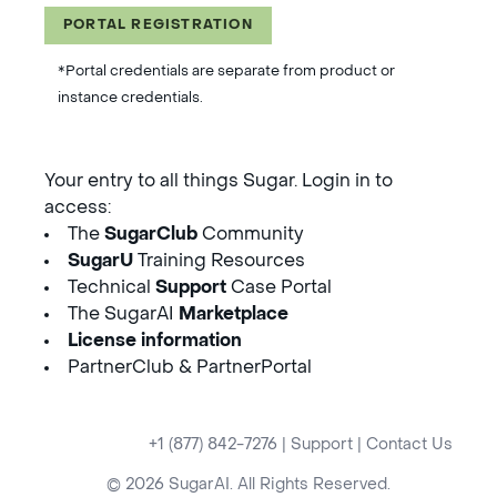
PORTAL REGISTRATION
*Portal credentials are separate from product or
instance credentials.
Your entry to all things Sugar. Login in to
access:
The
SugarClub
Community
SugarU
Training Resources
Technical
Support
Case Portal
The SugarAI
Marketplace
License information
PartnerClub & PartnerPortal
+1 (877) 842-7276
|
Support
|
Contact Us
© 2026 SugarAI. All Rights Reserved.