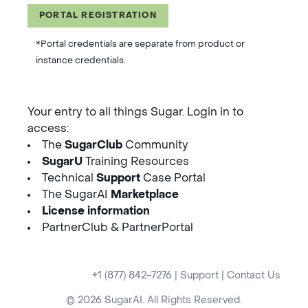
PORTAL REGISTRATION
*Portal credentials are separate from product or
instance credentials.
Your entry to all things Sugar. Login in to
access:
The
SugarClub
Community
SugarU
Training Resources
Technical
Support
Case Portal
The SugarAI
Marketplace
License information
PartnerClub & PartnerPortal
+1 (877) 842-7276
|
Support
|
Contact Us
© 2026 SugarAI. All Rights Reserved.