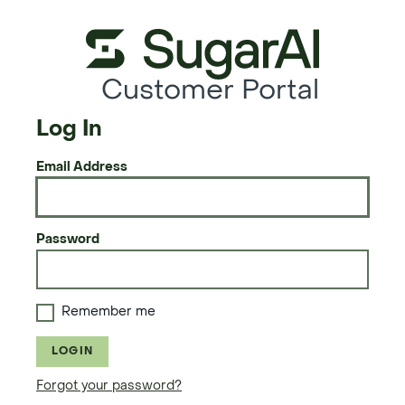
Customer Portal
Log In
Email Address
Password
Remember me
LOGIN
Forgot your password?