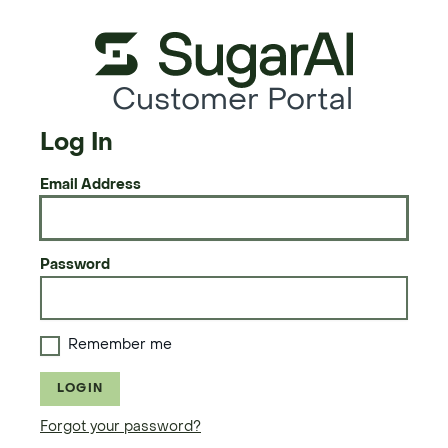
Customer Portal
Log In
Email Address
Password
Remember me
LOGIN
Forgot your password?