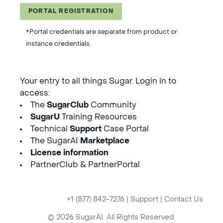
PORTAL REGISTRATION
*Portal credentials are separate from product or
instance credentials.
Your entry to all things Sugar. Login in to
access:
The
SugarClub
Community
SugarU
Training Resources
Technical
Support
Case Portal
The SugarAI
Marketplace
License information
PartnerClub & PartnerPortal
+1 (877) 842-7276
|
Support
|
Contact Us
© 2026 SugarAI. All Rights Reserved.