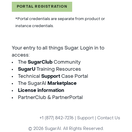
PORTAL REGISTRATION
*Portal credentials are separate from product or
instance credentials.
Your entry to all things Sugar. Login in to
access:
The
SugarClub
Community
SugarU
Training Resources
Technical
Support
Case Portal
The SugarAI
Marketplace
License information
PartnerClub & PartnerPortal
+1 (877) 842-7276
|
Support
|
Contact Us
© 2026 SugarAI. All Rights Reserved.