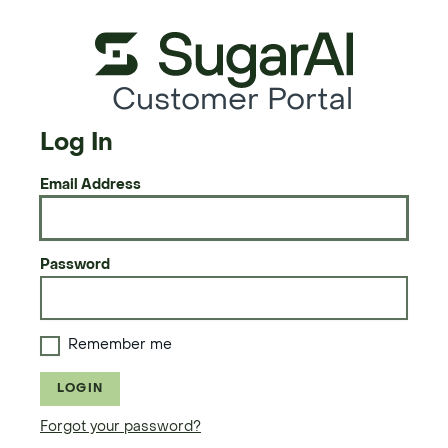
Customer Portal
Log In
Email Address
Password
Remember me
LOGIN
Forgot your password?