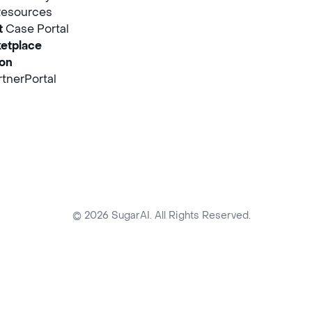
Resources
t
Case Portal
etplace
ion
tnerPortal
© 2026 SugarAI. All Rights Reserved.