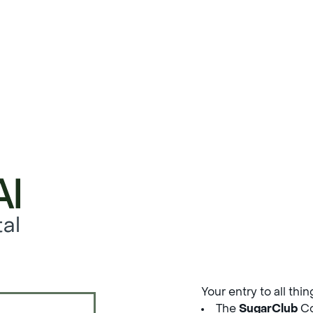
al
Your entry to all thi
The
SugarClub
Co