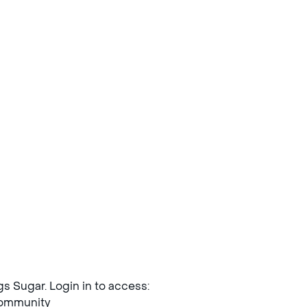
ngs Sugar. Login in to access:
mmunity