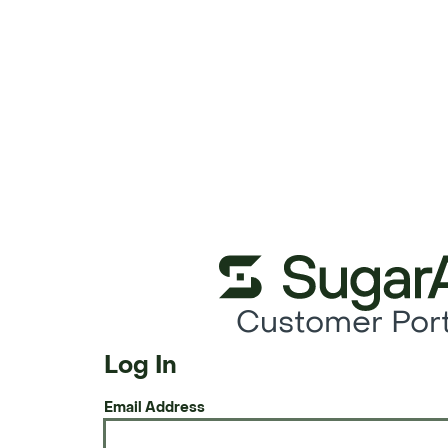
Customer Port
Log In
Email Address