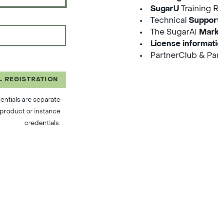
SugarU
Training 
Technical
Suppor
The SugarAI
Mark
License informat
PartnerClub & Par
L REGISTRATION
entials are separate
product or instance
credentials.