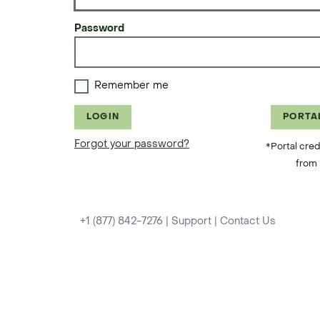
Password
Remember me
LOGIN
PORTA
Forgot your password?
*Portal cred
from 
+1 (877) 842-7276
|
Support
|
Contact Us