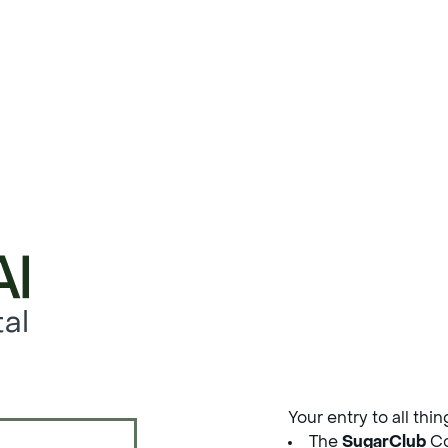
al
Your entry to all thi
The
SugarClub
Co