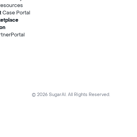
Resources
t
Case Portal
etplace
ion
tnerPortal
© 2026 SugarAI. All Rights Reserved.