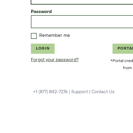
Password
Remember me
LOGIN
PORTA
Forgot your password?
*Portal cred
from 
+1 (877) 842-7276
|
Support
|
Contact Us