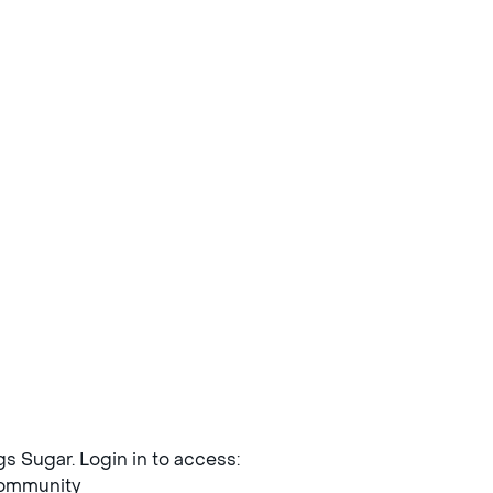
ngs Sugar. Login in to access:
mmunity