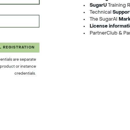
SugarU
Training 
Technical
Suppor
The SugarAI
Mark
License informat
PartnerClub & Par
L REGISTRATION
entials are separate
product or instance
credentials.