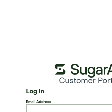
Customer Port
Log In
Email Address