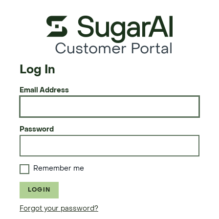
Customer Portal
Log In
Email Address
Password
Remember me
LOGIN
Forgot your password?