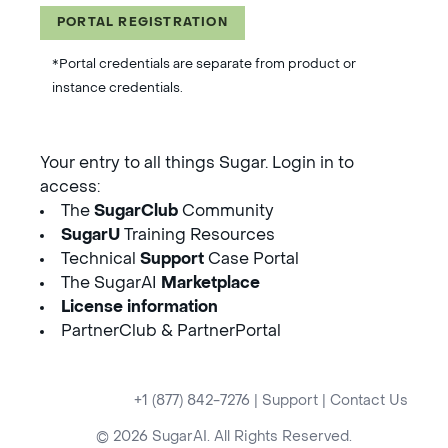
PORTAL REGISTRATION
*Portal credentials are separate from product or
instance credentials.
Your entry to all things Sugar. Login in to
access:
The
SugarClub
Community
SugarU
Training Resources
Technical
Support
Case Portal
The SugarAI
Marketplace
License information
PartnerClub & PartnerPortal
+1 (877) 842-7276
|
Support
|
Contact Us
© 2026 SugarAI. All Rights Reserved.