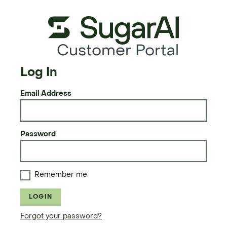
Customer Portal
Log In
Email Address
Password
Remember me
LOGIN
Forgot your password?