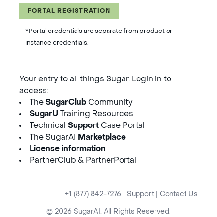
PORTAL REGISTRATION
*Portal credentials are separate from product or
instance credentials.
Your entry to all things Sugar. Login in to
access:
The
SugarClub
Community
SugarU
Training Resources
Technical
Support
Case Portal
The SugarAI
Marketplace
License information
PartnerClub & PartnerPortal
+1 (877) 842-7276
|
Support
|
Contact Us
© 2026 SugarAI. All Rights Reserved.