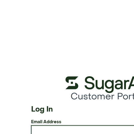
Customer Port
Log In
Email Address