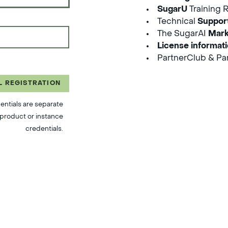
SugarU
Training 
Technical
Suppor
The SugarAI
Mark
License informat
PartnerClub & Par
L REGISTRATION
entials are separate
product or instance
credentials.