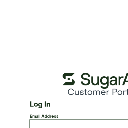
Customer Port
Log In
Email Address