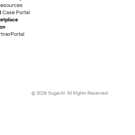
Resources
t
Case Portal
etplace
ion
tnerPortal
© 2026 SugarAI. All Rights Reserved.