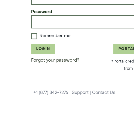
Password
Remember me
LOGIN
PORTA
Forgot your password?
*Portal cred
from 
+1 (877) 842-7276
|
Support
|
Contact Us