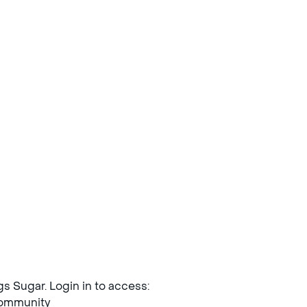
ngs Sugar. Login in to access:
mmunity