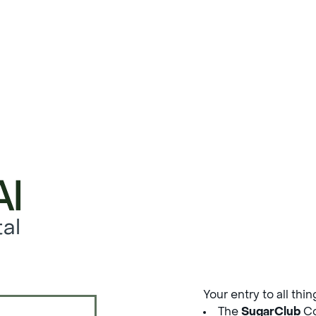
al
Your entry to all thi
The
SugarClub
Co