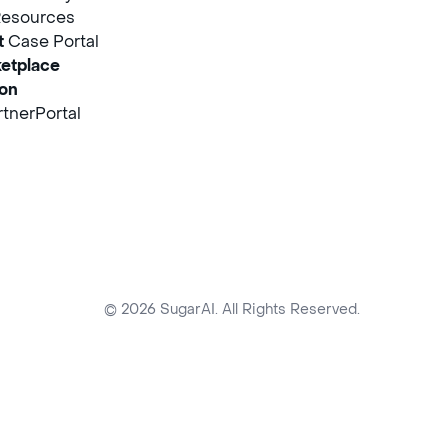
Resources
t
Case Portal
etplace
ion
tnerPortal
© 2026 SugarAI. All Rights Reserved.