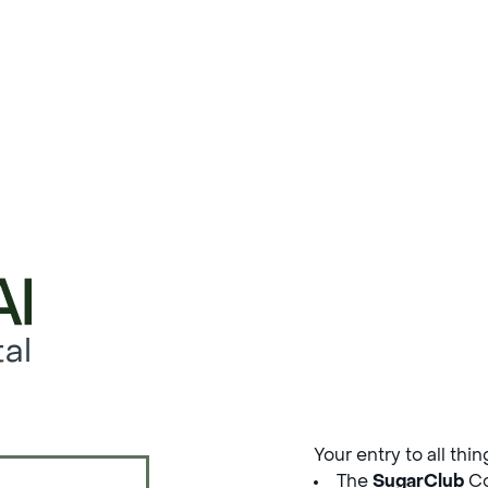
al
Your entry to all thi
The
SugarClub
Co