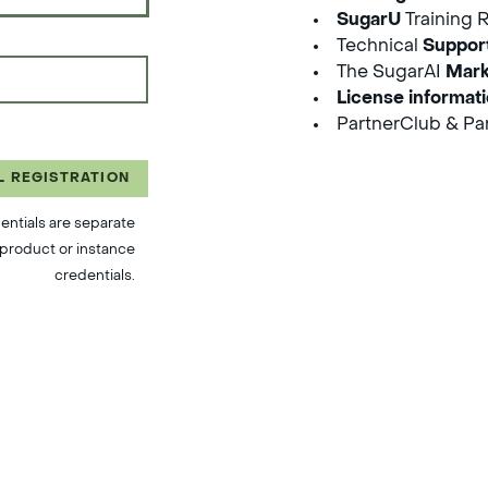
SugarU
Training 
Technical
Suppor
The SugarAI
Mark
License informat
PartnerClub & Par
L REGISTRATION
entials are separate
product or instance
credentials.