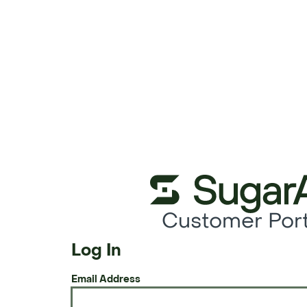
Customer Port
Log In
Email Address