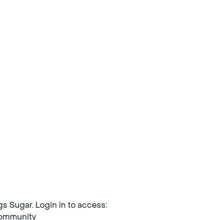
ngs Sugar. Login in to access:
mmunity