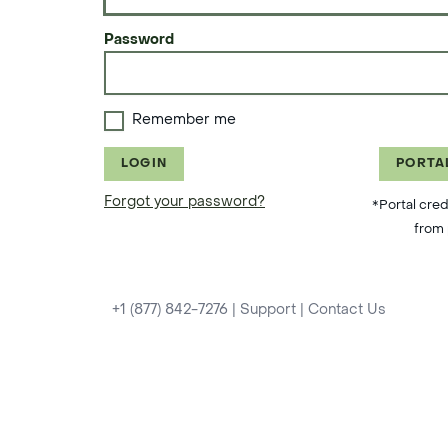
Password
Remember me
LOGIN
PORTA
Forgot your password?
*Portal cred
from 
+1 (877) 842-7276
|
Support
|
Contact Us