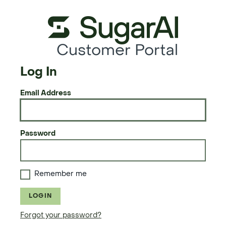
Customer Portal
Log In
Email Address
Password
Remember me
LOGIN
Forgot your password?