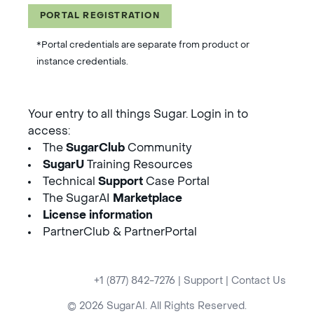
PORTAL REGISTRATION
*Portal credentials are separate from product or
instance credentials.
Your entry to all things Sugar. Login in to
access:
The
SugarClub
Community
SugarU
Training Resources
Technical
Support
Case Portal
The SugarAI
Marketplace
License information
PartnerClub & PartnerPortal
+1 (877) 842-7276
|
Support
|
Contact Us
© 2026 SugarAI. All Rights Reserved.