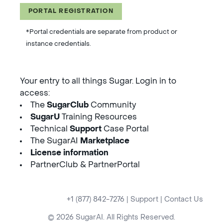
PORTAL REGISTRATION
*Portal credentials are separate from product or
instance credentials.
Your entry to all things Sugar. Login in to
access:
The
SugarClub
Community
SugarU
Training Resources
Technical
Support
Case Portal
The SugarAI
Marketplace
License information
PartnerClub & PartnerPortal
+1 (877) 842-7276
|
Support
|
Contact Us
© 2026 SugarAI. All Rights Reserved.