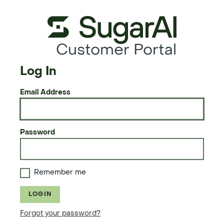
Customer Portal
Log In
Email Address
Password
Remember me
LOGIN
Forgot your password?