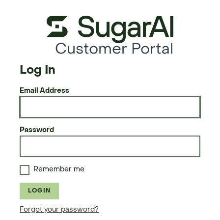
Customer Portal
Log In
Email Address
Password
Remember me
LOGIN
Forgot your password?