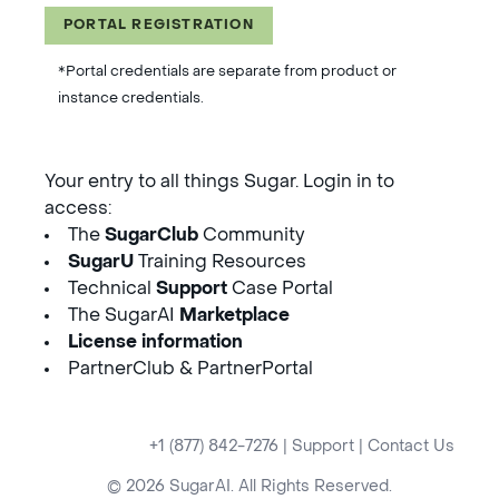
PORTAL REGISTRATION
*Portal credentials are separate from product or
instance credentials.
Your entry to all things Sugar. Login in to
access:
The
SugarClub
Community
SugarU
Training Resources
Technical
Support
Case Portal
The SugarAI
Marketplace
License information
PartnerClub & PartnerPortal
+1 (877) 842-7276
|
Support
|
Contact Us
© 2026 SugarAI. All Rights Reserved.