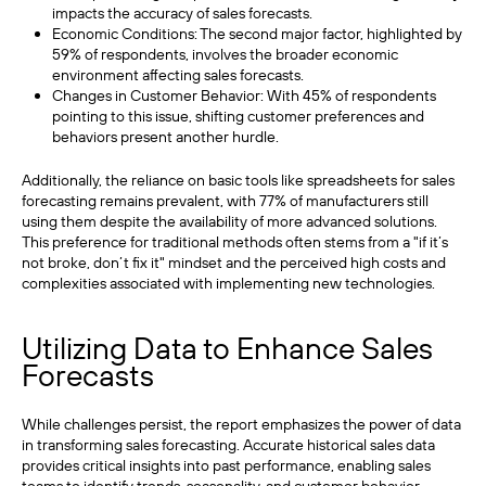
impacts the accuracy of sales forecasts.
Economic Conditions: The second major factor, highlighted by
59% of respondents, involves the broader economic
environment affecting sales forecasts.
Changes in Customer Behavior: With 45% of respondents
pointing to this issue, shifting customer preferences and
behaviors present another hurdle.
Additionally, the reliance on basic tools like spreadsheets for sales
forecasting remains prevalent, with 77% of manufacturers still
using them despite the availability of more advanced solutions.
This preference for traditional methods often stems from a "if it’s
not broke, don’t fix it" mindset and the perceived high costs and
complexities associated with implementing new technologies.
Utilizing Data to Enhance Sales
Forecasts
While challenges persist, the report emphasizes the power of data
in transforming sales forecasting. Accurate historical sales data
provides critical insights into past performance, enabling sales