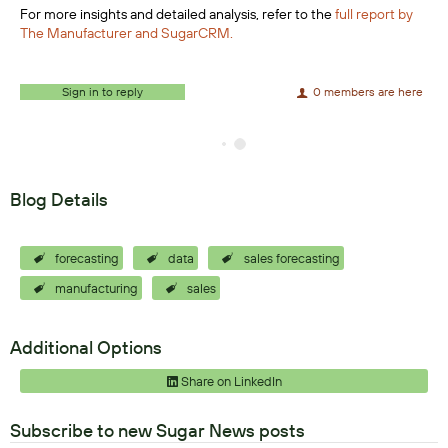
For more insights and detailed analysis, refer to the
full report by
The Manufacturer and SugarCRM.
Sign in to reply
0 members are here
Blog Details
forecasting
data
sales forecasting
manufacturing
sales
Additional Options
Share on LinkedIn
Subscribe to new Sugar News posts