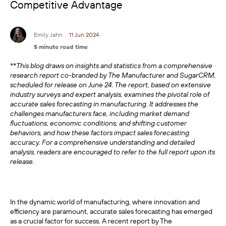
Competitive Advantage
Emily Jahn
11 Jun 2024
5 minute read time
**
This blog draws on insights and statistics from a comprehensive
research report co-branded by The Manufacturer and SugarCRM,
scheduled for release on June 24. The report, based on extensive
industry surveys and expert analysis, examines the pivotal role of
accurate sales forecasting in manufacturing. It addresses the
challenges manufacturers face, including market demand
fluctuations, economic conditions, and shifting customer
behaviors, and how these factors impact sales forecasting
accuracy. For a comprehensive understanding and detailed
analysis, readers are encouraged to refer to the full report upon its
release.
In the dynamic world of manufacturing, where innovation and
efficiency are paramount, accurate sales forecasting has emerged
as a crucial factor for success. A recent report by The