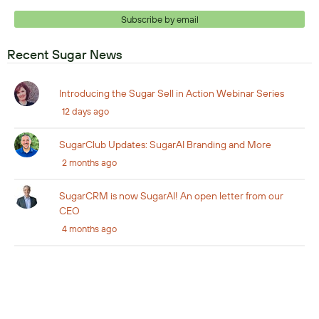
Subscribe by email
Recent Sugar News
Introducing the Sugar Sell in Action Webinar Series
12 days ago
SugarClub Updates: SugarAI Branding and More
2 months ago
SugarCRM is now SugarAI! An open letter from our
CEO
4 months ago