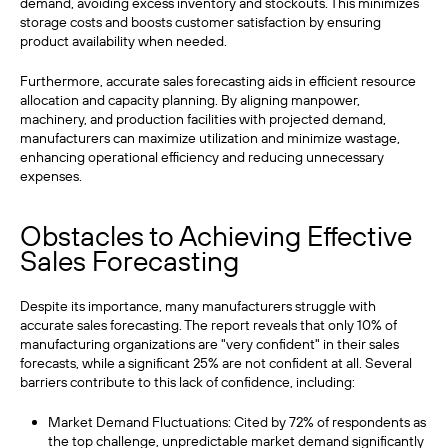
demand, avoiding excess inventory and stockouts. This minimizes
storage costs and boosts customer satisfaction by ensuring
product availability when needed.
Furthermore, accurate sales forecasting aids in efficient resource
allocation and capacity planning. By aligning manpower,
machinery, and production facilities with projected demand,
manufacturers can maximize utilization and minimize wastage,
enhancing operational efficiency and reducing unnecessary
expenses.
Obstacles to Achieving Effective
Sales Forecasting
Despite its importance, many manufacturers struggle with
accurate sales forecasting. The report reveals that only 10% of
manufacturing organizations are "very confident" in their sales
forecasts, while a significant 25% are not confident at all. Several
barriers contribute to this lack of confidence, including:
Market Demand Fluctuations: Cited by 72% of respondents as
the top challenge, unpredictable market demand significantly