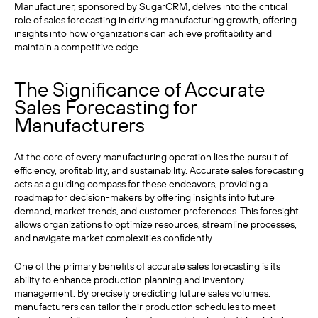
Manufacturer, sponsored by SugarCRM, delves into the critical
role of sales forecasting in driving manufacturing growth, offering
insights into how organizations can achieve profitability and
maintain a competitive edge.
The Significance of Accurate
Sales Forecasting for
Manufacturers
At the core of every manufacturing operation lies the pursuit of
efficiency, profitability, and sustainability. Accurate sales forecasting
acts as a guiding compass for these endeavors, providing a
roadmap for decision-makers by offering insights into future
demand, market trends, and customer preferences. This foresight
allows organizations to optimize resources, streamline processes,
and navigate market complexities confidently.
One of the primary benefits of accurate sales forecasting is its
ability to enhance production planning and inventory
management. By precisely predicting future sales volumes,
manufacturers can tailor their production schedules to meet