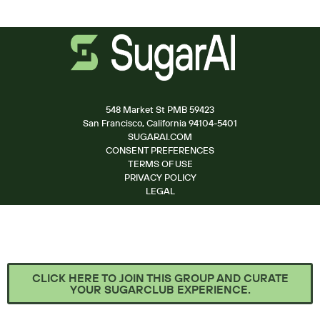
548 Market St PMB 59423
San Francisco, California 94104-5401
SUGARAI.COM
CONSENT PREFERENCES
TERMS OF USE
PRIVACY POLICY
LEGAL
CLICK HERE TO JOIN THIS GROUP AND CURATE
YOUR SUGARCLUB EXPERIENCE.