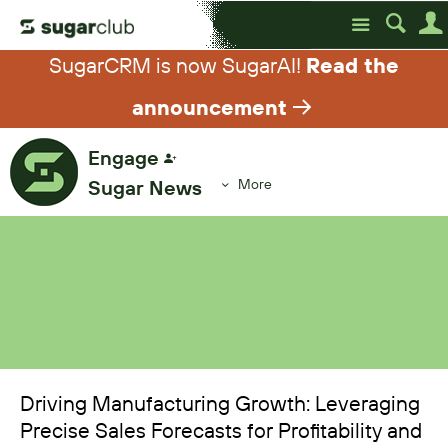
Site
SugarCRM is now SugarAI!
Read the
announcement
Engage
Sugar News
More
Driving Manufacturing Growth: Leveraging
Precise Sales Forecasts for Profitability and