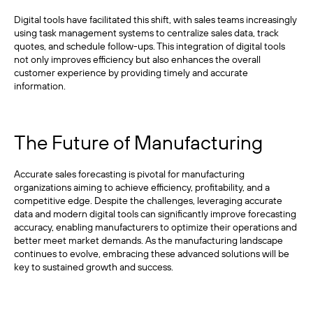
Digital tools have facilitated this shift, with sales teams increasingly
using task management systems to centralize sales data, track
quotes, and schedule follow-ups. This integration of digital tools
not only improves efficiency but also enhances the overall
customer experience by providing timely and accurate
information.
The Future of Manufacturing
Accurate sales forecasting is pivotal for manufacturing
organizations aiming to achieve efficiency, profitability, and a
competitive edge. Despite the challenges, leveraging accurate
data and modern digital tools can significantly improve forecasting
accuracy, enabling manufacturers to optimize their operations and
better meet market demands. As the manufacturing landscape
continues to evolve, embracing these advanced solutions will be
key to sustained growth and success.