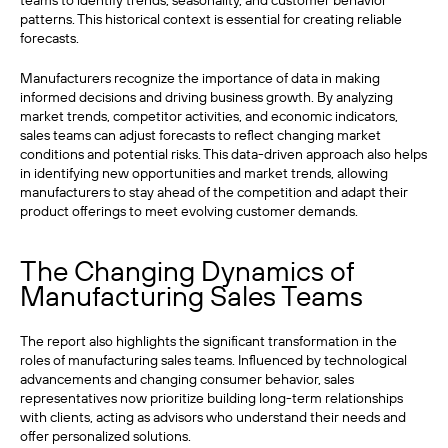
teams to identify trends, seasonality, and customer behavior
patterns. This historical context is essential for creating reliable
forecasts.
Manufacturers recognize the importance of data in making
informed decisions and driving business growth. By analyzing
market trends, competitor activities, and economic indicators,
sales teams can adjust forecasts to reflect changing market
conditions and potential risks. This data-driven approach also helps
in identifying new opportunities and market trends, allowing
manufacturers to stay ahead of the competition and adapt their
product offerings to meet evolving customer demands.
The Changing Dynamics of
Manufacturing Sales Teams
The report also highlights the significant transformation in the
roles of manufacturing sales teams. Influenced by technological
advancements and changing consumer behavior, sales
representatives now prioritize building long-term relationships
with clients, acting as advisors who understand their needs and
offer personalized solutions.