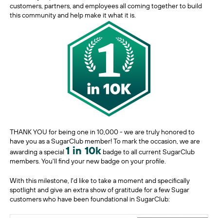
customers, partners, and employees all coming together to build
this community and help make it what it is.
THANK YOU for being one in 10,000 - we are truly honored to
have you as a SugarClub member! To mark the occasion, we are
1 in 10k
awarding a special
badge to all current SugarClub
members. You'll find your new badge on your profile.
With this milestone, I'd like to take a moment and specifically
spotlight and give an extra show of gratitude for a few Sugar
customers who have been foundational in SugarClub: