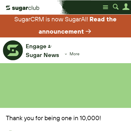
Site
SugarCRM is now SugarAI!
Read the
announcement
Engage
Sugar News
More
Thank you for being one in 10,000!