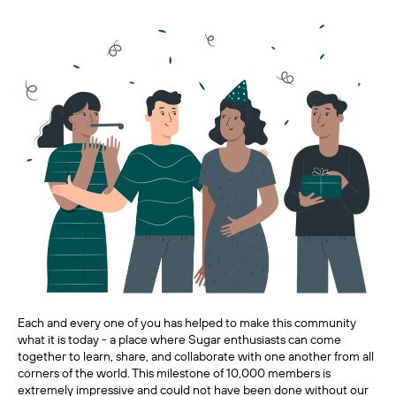
Each and every one of you has helped to make this community
what it is today - a place where Sugar enthusiasts can come
together to learn, share, and collaborate with one another from all
corners of the world. This milestone of 10,000 members is
extremely impressive and could not have been done without our