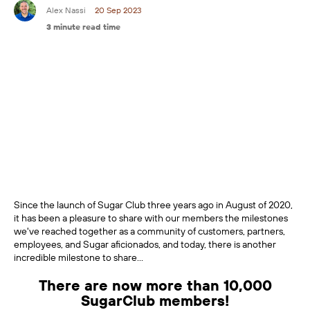
Alex Nassi
20 Sep 2023
3 minute read time
Since the launch of Sugar Club three years ago in August of 2020,
it has been a pleasure to share with our members the milestones
we've reached together as a community of customers, partners,
employees, and Sugar aficionados, and today, there is another
incredible milestone to share...
There are now more than 10,000
SugarClub members!