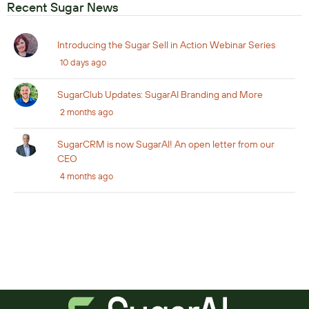
Recent Sugar News
Introducing the Sugar Sell in Action Webinar Series
10 days ago
SugarClub Updates: SugarAI Branding and More
2 months ago
SugarCRM is now SugarAI! An open letter from our
CEO
4 months ago