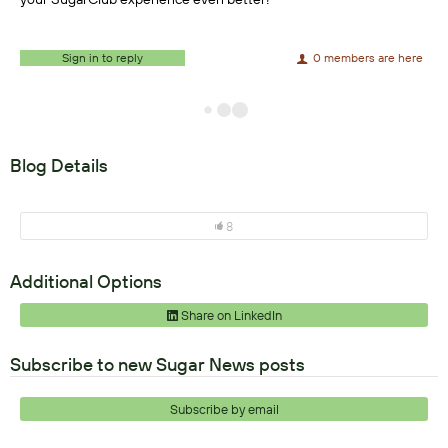
Sign in to reply
0 members are here
Blog Details
8
Additional Options
Share on LinkedIn
Subscribe to new Sugar News posts
Subscribe by email