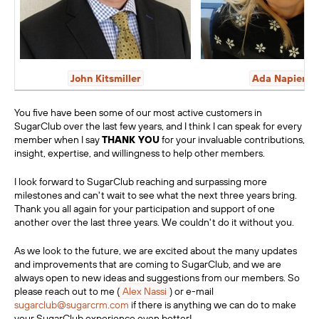
John Kitsmiller
Ada Napieral
You five have been some of our most active customers in
SugarClub over the last few years, and I think I can speak for every
member when I say
THANK YOU
for your invaluable contributions,
insight, expertise, and willingness to help other members.
I look forward to SugarClub reaching and surpassing more
milestones and can't wait to see what the next three years bring.
Thank you all again for your participation and support of one
another over the last three years. We couldn't do it without you.
As we look to the future, we are excited about the many updates
and improvements that are coming to SugarClub, and we are
always open to new ideas and suggestions from our members. So
please
reach out to me (
Alex Nassi
)
or e-mail
sugarclub@sugarcrm.com
if there is anything we can do to make
your SugarClub experience even better!