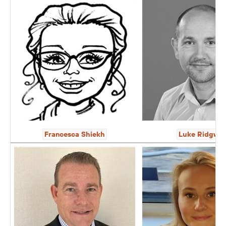
Francesca Shiekh
Luke Ridgwa