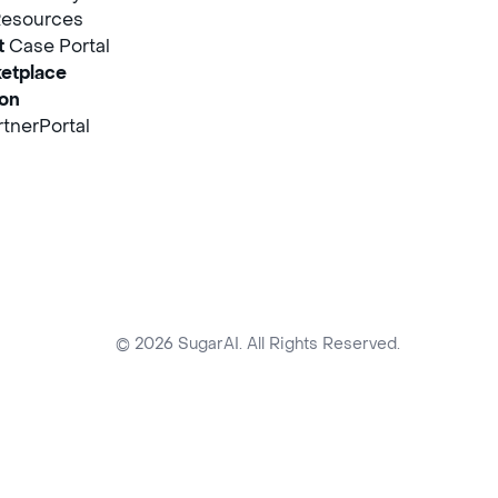
Resources
t
Case Portal
etplace
ion
tnerPortal
© 2026 SugarAI. All Rights Reserved.