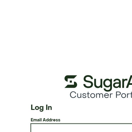
Customer Port
Log In
Email Address