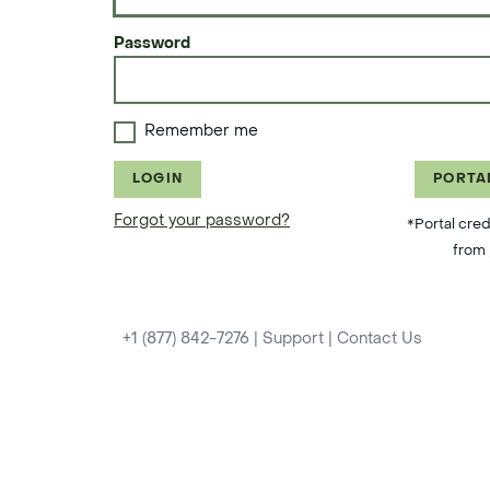
Password
Remember me
LOGIN
PORTA
Forgot your password?
*Portal cred
from 
+1 (877) 842-7276
|
Support
|
Contact Us