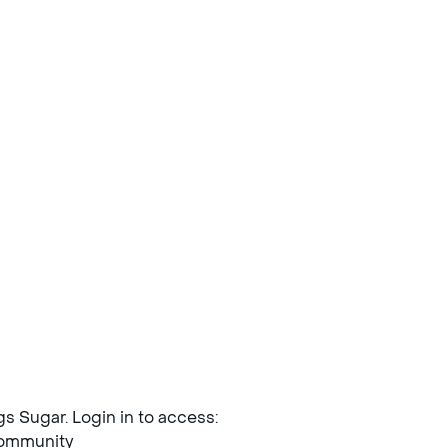
ngs Sugar. Login in to access:
mmunity