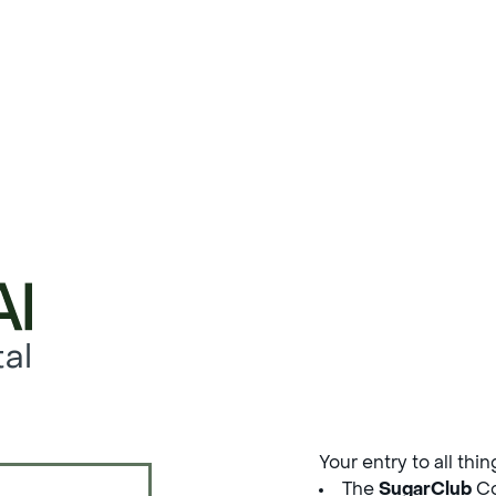
al
Your entry to all thi
The
SugarClub
Co