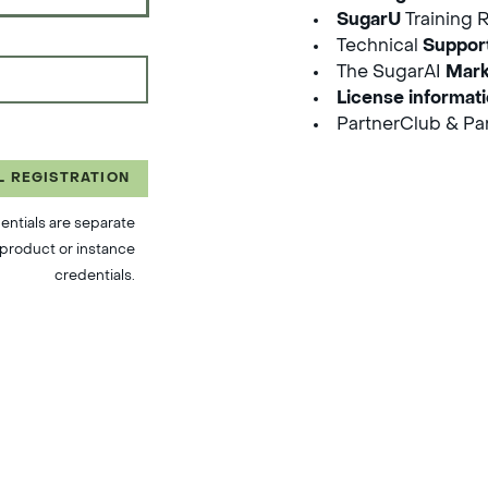
SugarU
Training 
Technical
Suppor
The SugarAI
Mark
License informat
PartnerClub & Par
L REGISTRATION
entials are separate
product or instance
credentials.