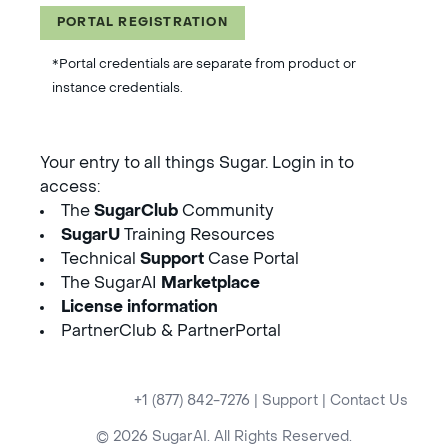
PORTAL REGISTRATION
*Portal credentials are separate from product or
instance credentials.
Your entry to all things Sugar. Login in to
access:
The
SugarClub
Community
SugarU
Training Resources
Technical
Support
Case Portal
The SugarAI
Marketplace
License information
PartnerClub & PartnerPortal
+1 (877) 842-7276
|
Support
|
Contact Us
© 2026 SugarAI. All Rights Reserved.