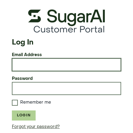
Customer Portal
Log In
Email Address
Password
Remember me
LOGIN
Forgot your password?