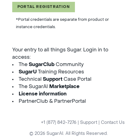
PORTAL REGISTRATION
*Portal credentials are separate from product or
instance credentials.
Your entry to all things Sugar. Login in to
access:
The
SugarClub
Community
SugarU
Training Resources
Technical
Support
Case Portal
The SugarAI
Marketplace
License information
PartnerClub & PartnerPortal
+1 (877) 842-7276
|
Support
|
Contact Us
© 2026 SugarAI. All Rights Reserved.