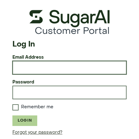
Customer Portal
Log In
Email Address
Password
Remember me
LOGIN
Forgot your password?