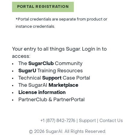
PORTAL REGISTRATION
*Portal credentials are separate from product or
instance credentials.
Your entry to all things Sugar. Login in to
access:
The
SugarClub
Community
SugarU
Training Resources
Technical
Support
Case Portal
The SugarAI
Marketplace
License information
PartnerClub & PartnerPortal
+1 (877) 842-7276
|
Support
|
Contact Us
© 2026 SugarAI. All Rights Reserved.