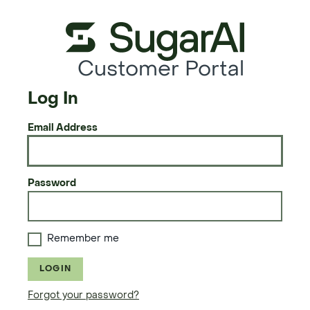
Customer Portal
Log In
Email Address
Password
Remember me
LOGIN
Forgot your password?