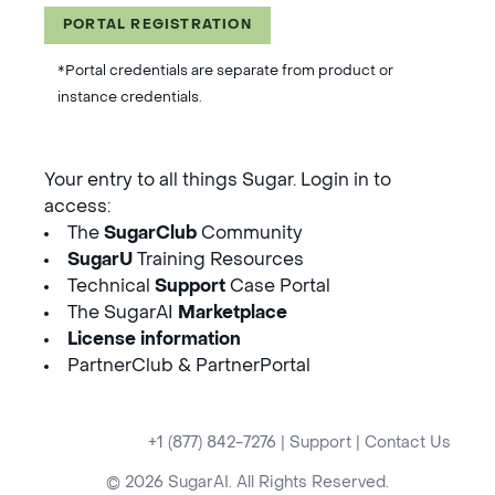
PORTAL REGISTRATION
*Portal credentials are separate from product or
instance credentials.
Your entry to all things Sugar. Login in to
access:
The
SugarClub
Community
SugarU
Training Resources
Technical
Support
Case Portal
The SugarAI
Marketplace
License information
PartnerClub & PartnerPortal
+1 (877) 842-7276
|
Support
|
Contact Us
© 2026 SugarAI. All Rights Reserved.