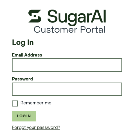
Customer Portal
Log In
Email Address
Password
Remember me
LOGIN
Forgot your password?