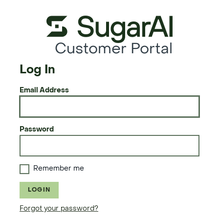
Customer Portal
Log In
Email Address
Password
Remember me
LOGIN
Forgot your password?