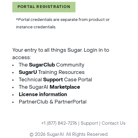
PORTAL REGISTRATION
*Portal credentials are separate from product or
instance credentials.
Your entry to all things Sugar. Login in to
access:
The
SugarClub
Community
SugarU
Training Resources
Technical
Support
Case Portal
The SugarAI
Marketplace
License information
PartnerClub & PartnerPortal
+1 (877) 842-7276
|
Support
|
Contact Us
© 2026 SugarAI. All Rights Reserved.